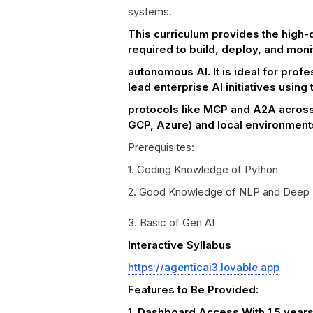
systems.
This curriculum provides the high-d
required to build, deploy, and moni
autonomous AI. It is ideal for profe
lead enterprise AI initiatives using 
protocols like MCP and A2A across
GCP, Azure) and local environment
Prerequisites:
1. Coding Knowledge of Python
2. Good Knowledge of NLP and Deep 
3. Basic of Gen AI
Interactive Syllabus
https://agenticai3.lovable.app
Features to Be Provided:
1. Dashboard Access With 1.5 year