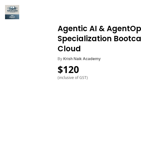
Agentic AI & AgentO
Specialization Bootc
Cloud
By
Krish Naik Academy
$
120
(inclusive of GST)