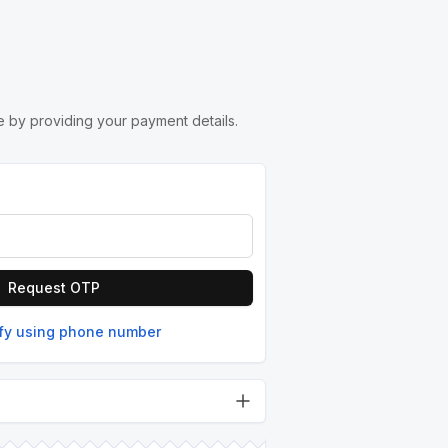
 by providing your payment details.
Request OTP
ify using phone number