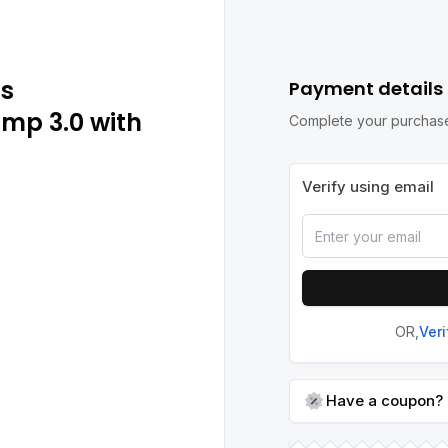
ps
Payment details
amp 3.0 with
Complete your purchase
Verify using email
OR,
Ver
Have a coupon?