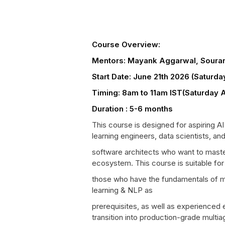
Course Overview:
Mentors: Mayank Aggarwal, Souran
Start Date: June 21th 2026 (Saturd
Timing: 8am to 11am IST(Saturday 
Duration : 5-6 months
This course is designed for aspiring A
learning engineers, data scientists, an
software architects who want to maste
ecosystem. This course is suitable for
those who have the fundamentals of m
learning & NLP as
prerequisites, as well as experienced 
transition into production-grade multia