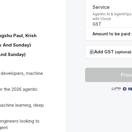
Service
Agentic AI & AgentOps
with Cloud
GST
Amount to be paid 
gshu Paul, Krish
ay And Sunday)
Add GST
(optional)
And Sunday)
I developers, machine
Proc
d
r the 2026 agentic
achine learning, deep
engineers looking to
gent