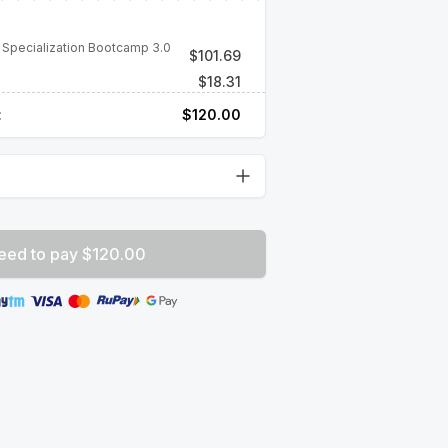
 Specialization Bootcamp 3.0
$
101.69
$
18.31
:
$
120.00
eed to pay $120.00