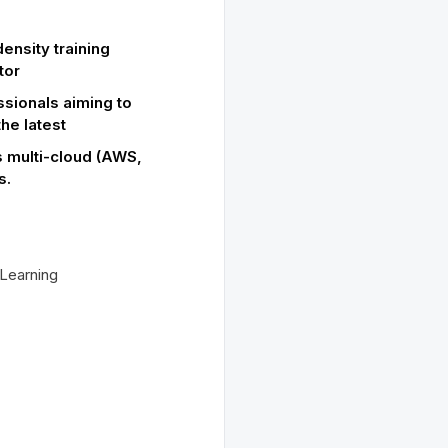
ensity training
tor
ssionals aiming to
the latest
 multi-cloud (AWS,
s.
Learning
s